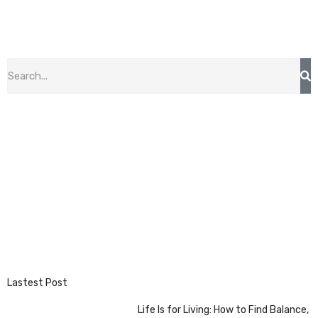
Lastest Post
Life Is for Living: How to Find Balance,