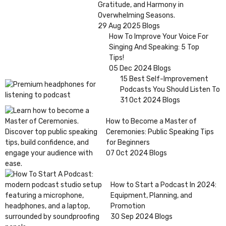
Gratitude, and Harmony in
Overwhelming Seasons.
29 Aug 2025
Blogs
How To Improve Your Voice For
Singing And Speaking: 5 Top
Tips!
05 Dec 2024
Blogs
15 Best Self-Improvement
Podcasts You Should Listen To
31 Oct 2024
Blogs
How to Become a Master of
Ceremonies: Public Speaking Tips
for Beginners
07 Oct 2024
Blogs
How to Start a Podcast In 2024:
Equipment, Planning, and
Promotion
30 Sep 2024
Blogs