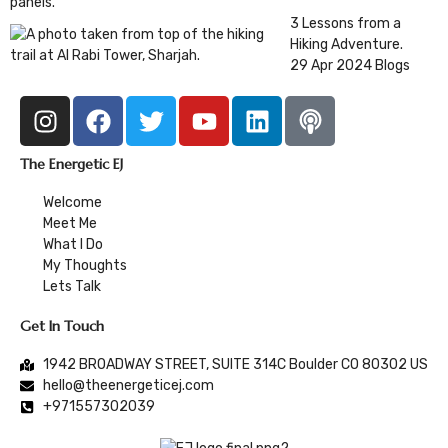
3 Lessons from a
Hiking Adventure.
29 Apr 2024
Blogs
The Energetic EJ
Welcome
Meet Me
What I Do
My Thoughts
Lets Talk
Get In Touch
1942 BROADWAY STREET, SUITE 314C Boulder CO 80302 US
hello@theenergeticej.com
+971557302039