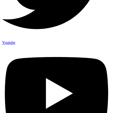
Youtube