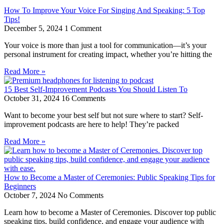
How To Improve Your Voice For Singing And Speaking: 5 Top
Tips!
December 5, 2024
1 Comment
Your voice is more than just a tool for communication—it’s your
personal instrument for creating impact, whether you’re hitting the
Read More »
15 Best Self-Improvement Podcasts You Should Listen To
October 31, 2024
16 Comments
Want to become your best self but not sure where to start? Self-
improvement podcasts are here to help! They’re packed
Read More »
How to Become a Master of Ceremonies: Public Speaking Tips for
Beginners
October 7, 2024
No Comments
Learn how to become a Master of Ceremonies. Discover top public
speaking tips, build confidence, and engage your audience with