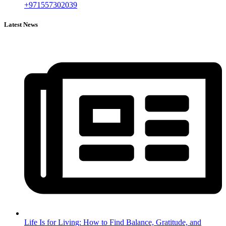
+971557302039
Latest News
Life Is for Living: How to Find Balance, Gratitude, and