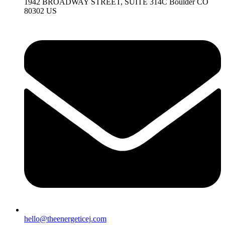
1942 BROADWAY STREET, SUITE 314C Boulder CO
80302 US
hello@theenergeticej.com