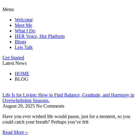
Menu
Welcome
Meet Me
What I Do
HER Voice, Her Platform
Blogs
Lets Talk
Get Started
Latest News
HOME
BLOG
Life Is for Living: How to Find Balance, Gratitude, and Harmony in
Overwhelming Seasons.
August 29, 2025
No Comments
Have you ever wished life would pause, just for a moment, so you
could catch your breath? Perhaps you’ve felt
Read More »