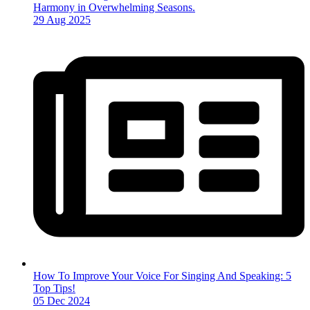
Harmony in Overwhelming Seasons.
29 Aug 2025
How To Improve Your Voice For Singing And Speaking: 5
Top Tips!
05 Dec 2024