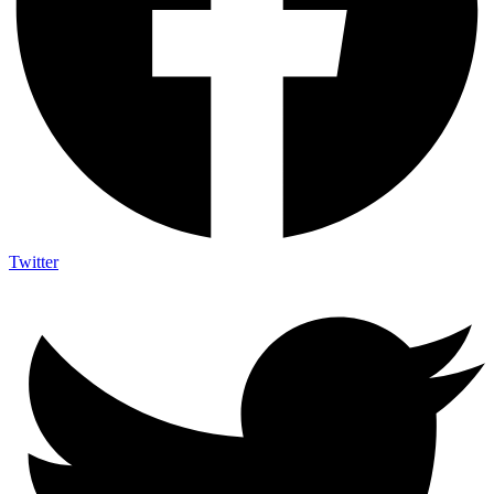
Twitter