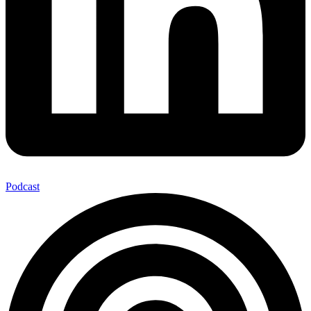
Podcast