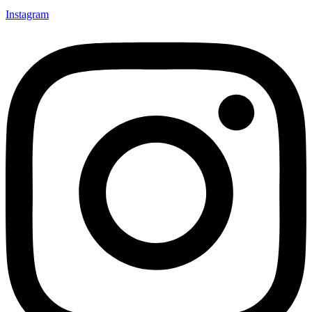
Instagram