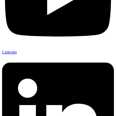
Linkedin