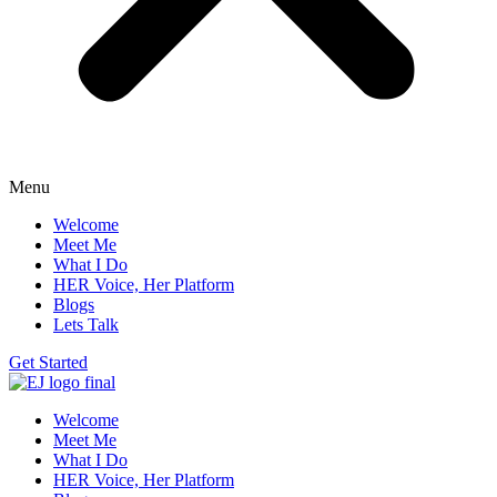
Menu
Welcome
Meet Me
What I Do
HER Voice, Her Platform
Blogs
Lets Talk
Get Started
Welcome
Meet Me
What I Do
HER Voice, Her Platform