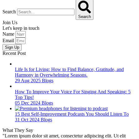
Search
Search
Join Us
Let's keep in touch
Name
Email
Sign Up
Recent Post
Life Is for Living: How to Find Balance, Gratitude, and
Harmony in Overwhelming Seasons.
29 Aug 2025
Blogs
How To Improve Your Voice For Singing And Speaking: 5
Top Tips!
05 Dec 2024
Blogs
15 Best Self-Improvement Podcasts You Should Listen To
31 Oct 2024
Blogs
What They Say
"Lorem ipsum dolor sit amet, consectetur adipiscing elit. Ut elit