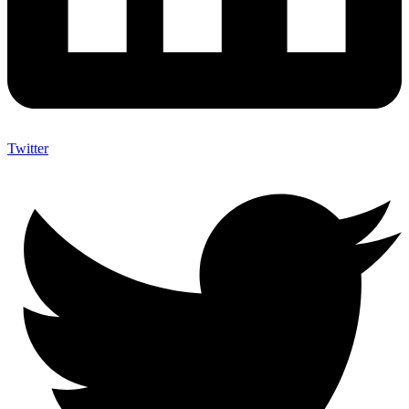
Twitter