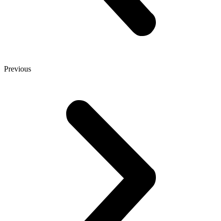
Previous