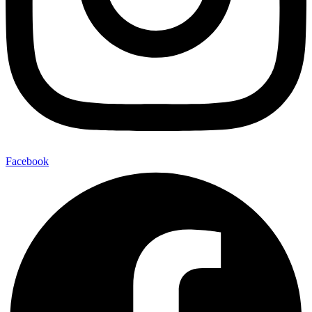
Facebook