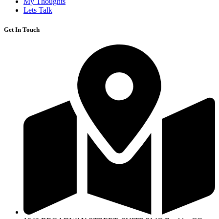
My Thoughts
Lets Talk
Get In Touch