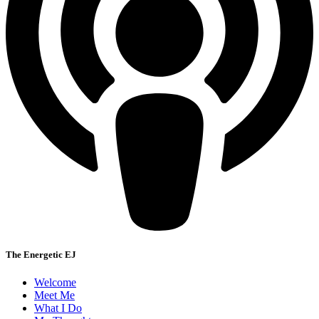
The Energetic EJ
Welcome
Meet Me
What I Do