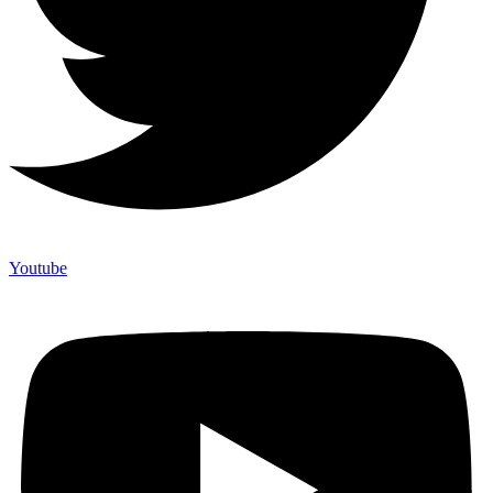
Youtube