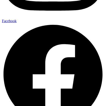
Facebook