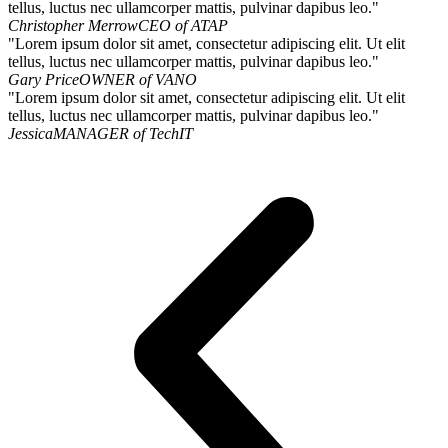
tellus, luctus nec ullamcorper mattis, pulvinar dapibus leo."
Christopher Merrow
CEO of ATAP
"Lorem ipsum dolor sit amet, consectetur adipiscing elit. Ut elit
tellus, luctus nec ullamcorper mattis, pulvinar dapibus leo."
Gary Price
OWNER of VANO
"Lorem ipsum dolor sit amet, consectetur adipiscing elit. Ut elit
tellus, luctus nec ullamcorper mattis, pulvinar dapibus leo."
Jessica
MANAGER of TechIT