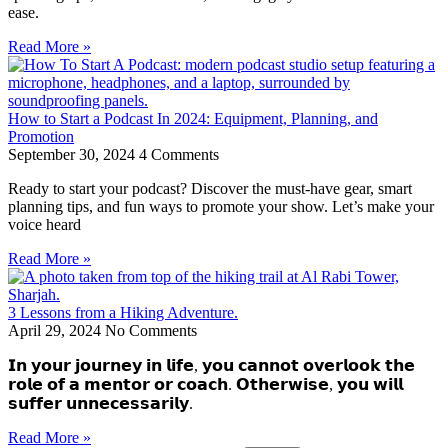
ease.
Read More »
How to Start a Podcast In 2024: Equipment, Planning, and
Promotion
September 30, 2024
4 Comments
Ready to start your podcast? Discover the must-have gear, smart
planning tips, and fun ways to promote your show. Let’s make your
voice heard
Read More »
3 Lessons from a Hiking Adventure.
April 29, 2024
No Comments
𝗜𝗻 𝘆𝗼𝘂𝗿 𝗷𝗼𝘂𝗿𝗻𝗲𝘆 𝗶𝗻 𝗹𝗶𝗳𝗲, 𝘆𝗼𝘂 𝗰𝗮𝗻𝗻𝗼𝘁 𝗼𝘃𝗲𝗿𝗹𝗼𝗼𝗸 𝘁𝗵𝗲
𝗿𝗼𝗹𝗲 𝗼𝗳 𝗮 𝗺𝗲𝗻𝘁𝗼𝗿 𝗼𝗿 𝗰𝗼𝗮𝗰𝗵. 𝗢𝘁𝗵𝗲𝗿𝘄𝗶𝘀𝗲, 𝘆𝗼𝘂 𝘄𝗶𝗹𝗹
𝘀𝘂𝗳𝗳𝗲𝗿 𝘂𝗻𝗻𝗲𝗰𝗲𝘀𝘀𝗮𝗿𝗶𝗹𝘆.
Read More »