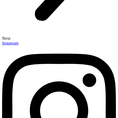
Next
Instagram