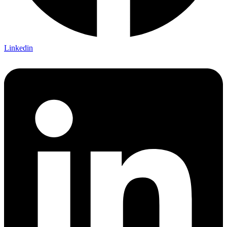
Linkedin