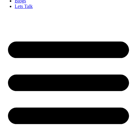
Blogs
Lets Talk