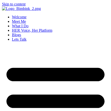
Skip to content
Welcome
Meet Me
What I Do
HER Voice, Her Platform
Blogs
Lets Talk