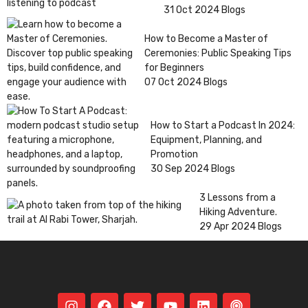
31 Oct 2024
Blogs
How to Become a Master of
Ceremonies: Public Speaking Tips
for Beginners
07 Oct 2024
Blogs
How to Start a Podcast In 2024:
Equipment, Planning, and
Promotion
30 Sep 2024
Blogs
3 Lessons from a
Hiking Adventure.
29 Apr 2024
Blogs