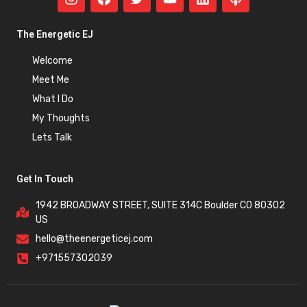
The Energetic EJ
Welcome
Meet Me
What I Do
My Thoughts
Lets Talk
Get In Touch
1942 BROADWAY STREET, SUITE 314C Boulder CO 80302
US
hello@theenergeticej.com
+971557302039