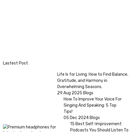
Lastest Post
Life Is for Living: How to Find Balance,
Gratitude, and Harmony in
Overwhelming Seasons.
29 Aug 2025
Blogs
How To Improve Your Voice For
Singing And Speaking: 5 Top
Tips!
05 Dec 2024
Blogs
15 Best Self-Improvement
Podcasts You Should Listen To