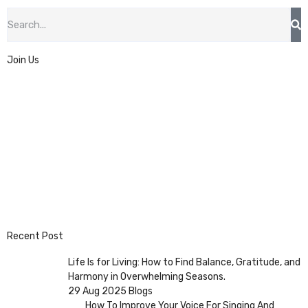
Join Us
Recent Post
Life Is for Living: How to Find Balance, Gratitude, and
Harmony in Overwhelming Seasons.
29 Aug 2025
Blogs
How To Improve Your Voice For Singing And