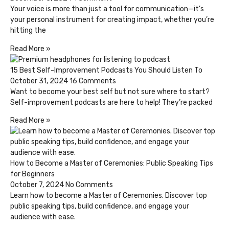
Your voice is more than just a tool for communication—it’s
your personal instrument for creating impact, whether you’re
hitting the
Read More »
15 Best Self-Improvement Podcasts You Should Listen To
October 31, 2024
16 Comments
Want to become your best self but not sure where to start?
Self-improvement podcasts are here to help! They’re packed
Read More »
How to Become a Master of Ceremonies: Public Speaking Tips
for Beginners
October 7, 2024
No Comments
Learn how to become a Master of Ceremonies. Discover top
public speaking tips, build confidence, and engage your
audience with ease.