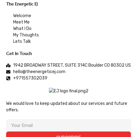
The Energetic EJ
Welcome
Meet Me
What I Do
My Thoughts
Lets Talk
Get In Touch
1942 BROADWAY STREET, SUITE 314C Boulder CO 80302 US
hello@theenergeticej.com
+971557302039
We would love to keep updated about our services and future
offers.