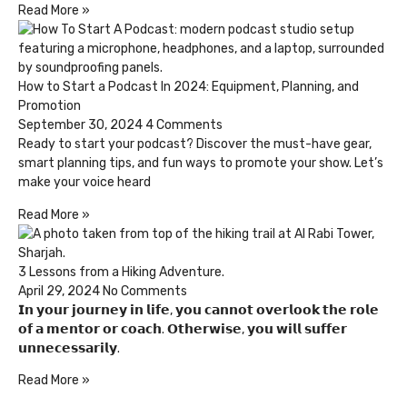
Read More »
How to Start a Podcast In 2024: Equipment, Planning, and
Promotion
September 30, 2024
4 Comments
Ready to start your podcast? Discover the must-have gear,
smart planning tips, and fun ways to promote your show. Let’s
make your voice heard
Read More »
3 Lessons from a Hiking Adventure.
April 29, 2024
No Comments
𝗜𝗻 𝘆𝗼𝘂𝗿 𝗷𝗼𝘂𝗿𝗻𝗲𝘆 𝗶𝗻 𝗹𝗶𝗳𝗲, 𝘆𝗼𝘂 𝗰𝗮𝗻𝗻𝗼𝘁 𝗼𝘃𝗲𝗿𝗹𝗼𝗼𝗸 𝘁𝗵𝗲 𝗿𝗼𝗹𝗲
𝗼𝗳 𝗮 𝗺𝗲𝗻𝘁𝗼𝗿 𝗼𝗿 𝗰𝗼𝗮𝗰𝗵. 𝗢𝘁𝗵𝗲𝗿𝘄𝗶𝘀𝗲, 𝘆𝗼𝘂 𝘄𝗶𝗹𝗹 𝘀𝘂𝗳𝗳𝗲𝗿
𝘂𝗻𝗻𝗲𝗰𝗲𝘀𝘀𝗮𝗿𝗶𝗹𝘆.
Read More »