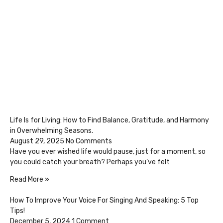
Life Is for Living: How to Find Balance, Gratitude, and Harmony
in Overwhelming Seasons.
August 29, 2025
No Comments
Have you ever wished life would pause, just for a moment, so
you could catch your breath? Perhaps you’ve felt
Read More »
How To Improve Your Voice For Singing And Speaking: 5 Top
Tips!
December 5, 2024
1 Comment