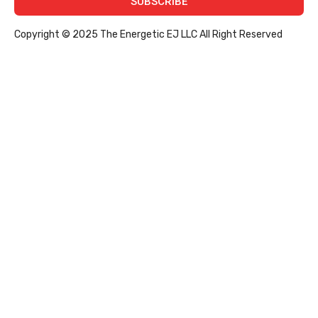
SUBSCRIBE
Copyright © 2025 The Energetic EJ LLC All Right Reserved