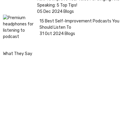
Speaking: 5 Top Tips!
05 Dec 2024
Blogs
15 Best Self-Improvement Podcasts You
Should Listen To
31 Oct 2024
Blogs
What They Say